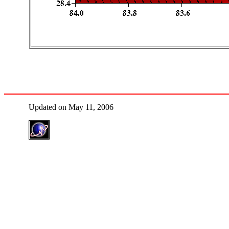
Updated on May 11, 2006