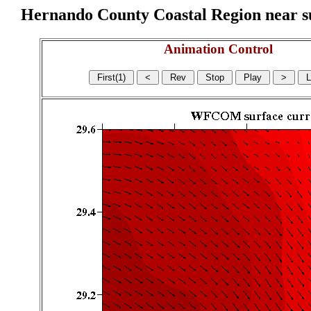
Hernando County Coastal Region near sur
Animation Control