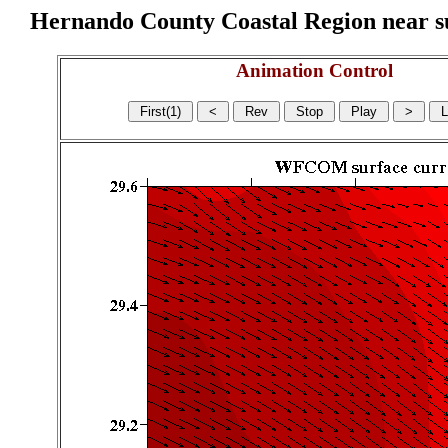
Hernando County Coastal Region near sur
Animation Control