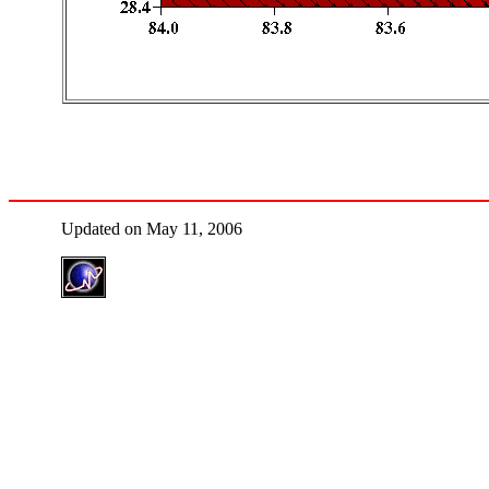
Updated on May 11, 2006