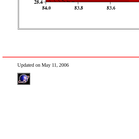
Updated on May 11, 2006