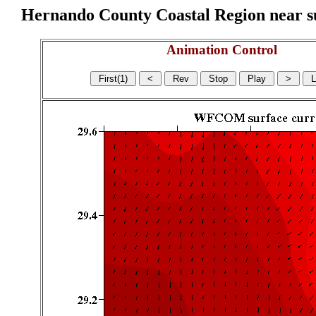
Hernando County Coastal Region near sur
Animation Control