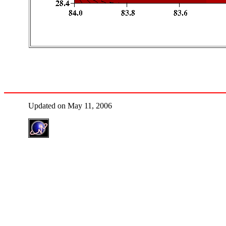
Updated on May 11, 2006