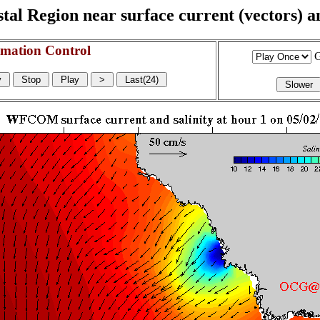
l Region near surface current (vectors) and
mation Control
G