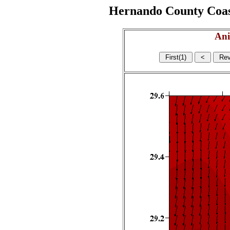
Hernando County Coasta
Ani