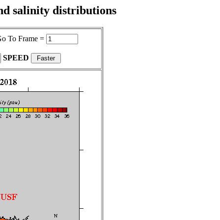
 salinity distributions
o To Frame =
SPEED