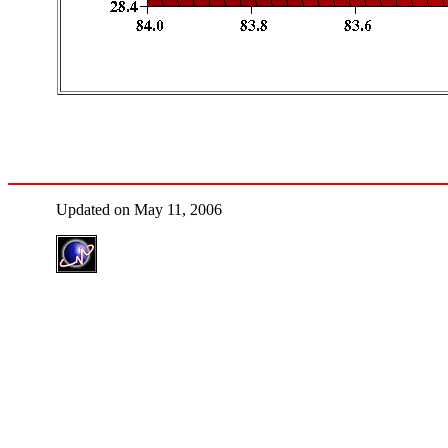
Updated on May 11, 2006