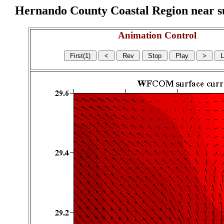
Hernando County Coastal Region near sur
Animation Control