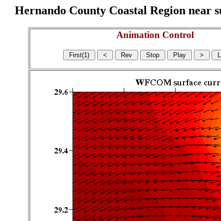
Hernando County Coastal Region near sur
Animation Control