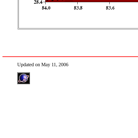
Updated on May 11, 2006