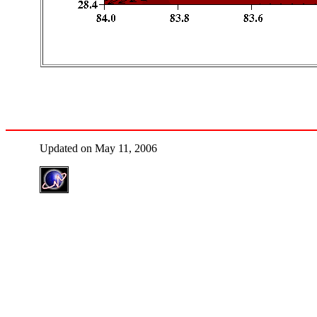
Updated on May 11, 2006