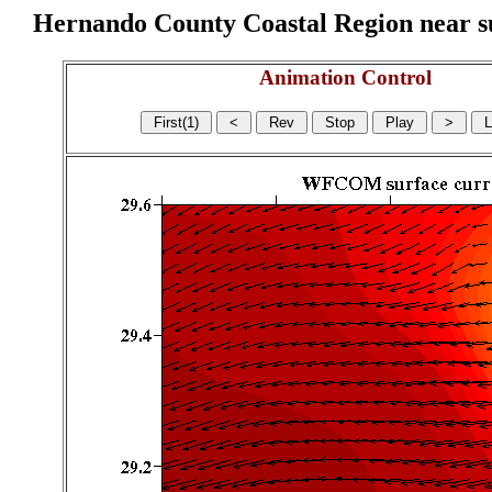
Hernando County Coastal Region near sur
Animation Control