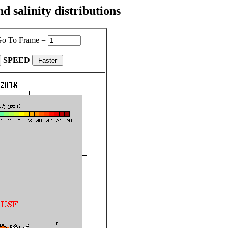
 salinity distributions
o To Frame =
SPEED