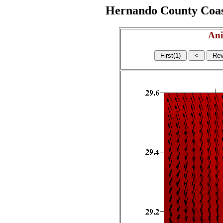
Hernando County Coasta
Ani