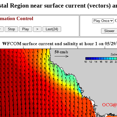
l Region near surface current (vectors) and
mation Control
G