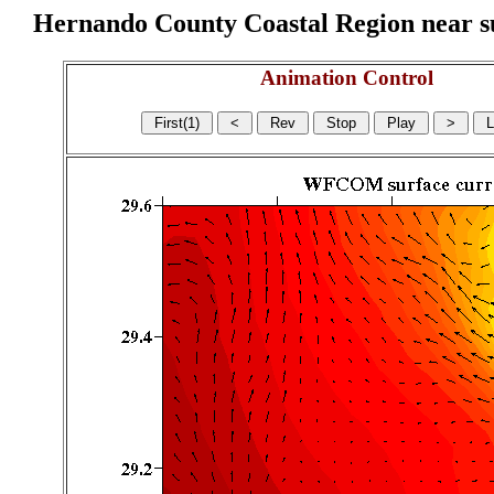
Hernando County Coastal Region near sur
Animation Control