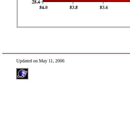
Updated on May 11, 2006