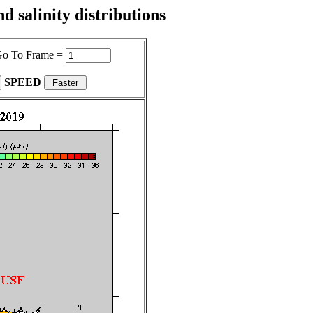
 salinity distributions
o To Frame =
SPEED