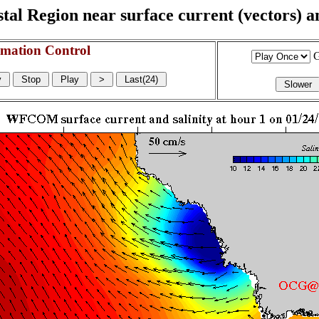
l Region near surface current (vectors) and
mation Control
G