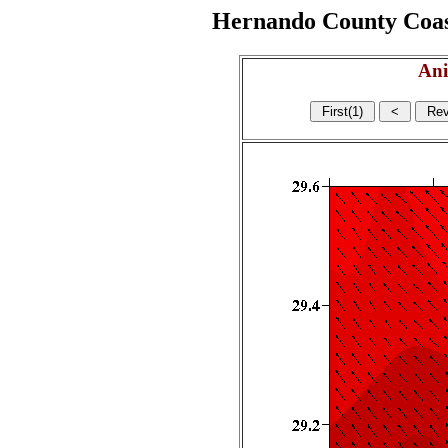
Hernando County Coasta
Ani