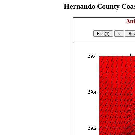
Hernando County Coasta
Ani