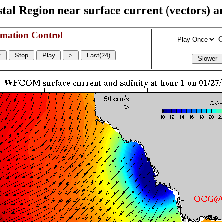
l Region near surface current (vectors) and
mation Control
G