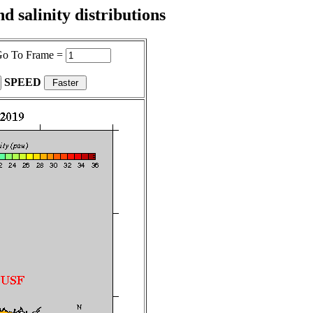
 salinity distributions
o To Frame =
SPEED