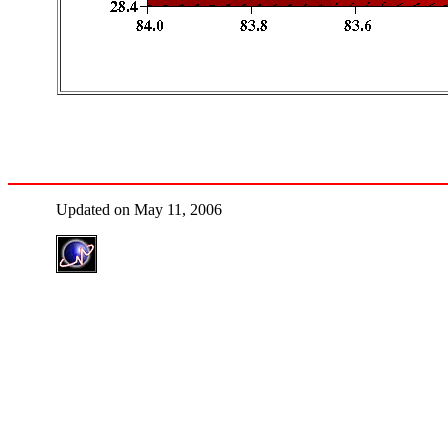
Updated on May 11, 2006