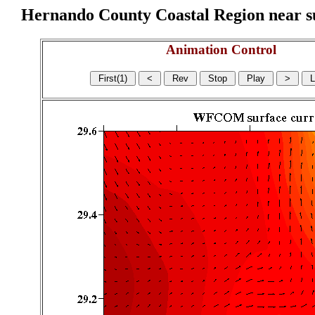
Hernando County Coastal Region near sur
Animation Control