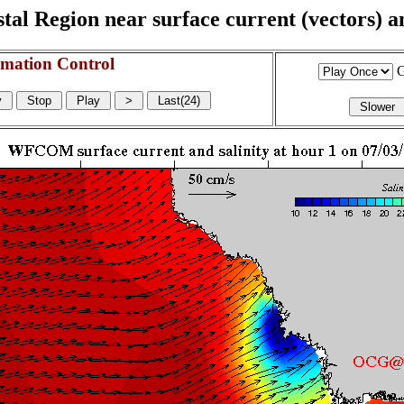
l Region near surface current (vectors) and
mation Control
G