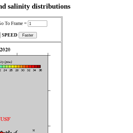
 salinity distributions
o To Frame =
SPEED