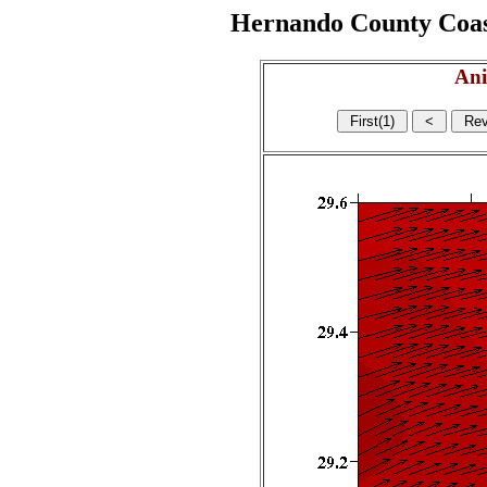
Hernando County Coasta
Ani