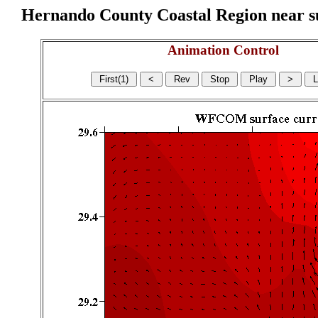
Hernando County Coastal Region near sur
Animation Control