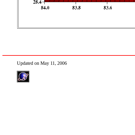
Updated on May 11, 2006