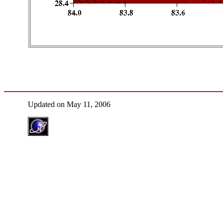
Updated on May 11, 2006