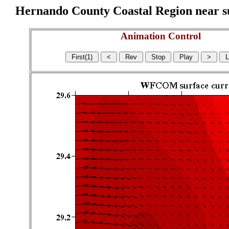
Hernando County Coastal Region near sur
Animation Control