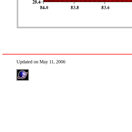
Updated on May 11, 2006