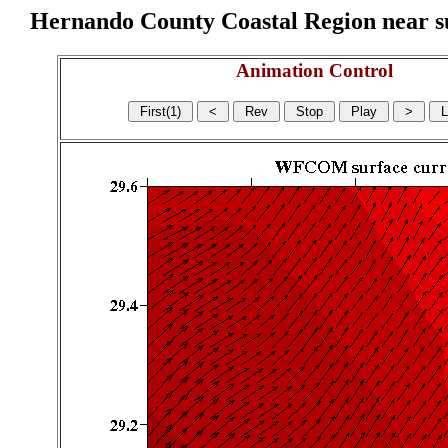
Hernando County Coastal Region near sur
Animation Control