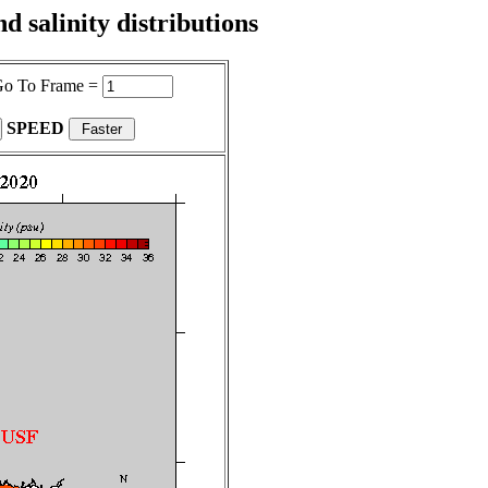
 salinity distributions
o To Frame =
SPEED