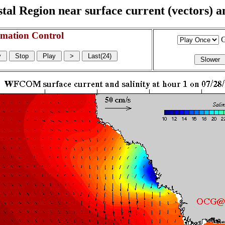
l Region near surface current (vectors) and
mation Control
G