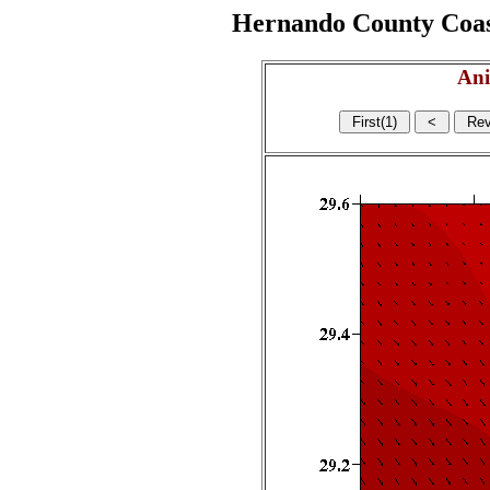
Hernando County Coasta
Ani