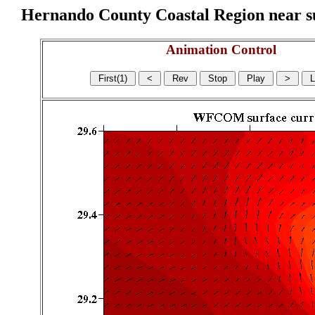
Hernando County Coastal Region near sur
Animation Control