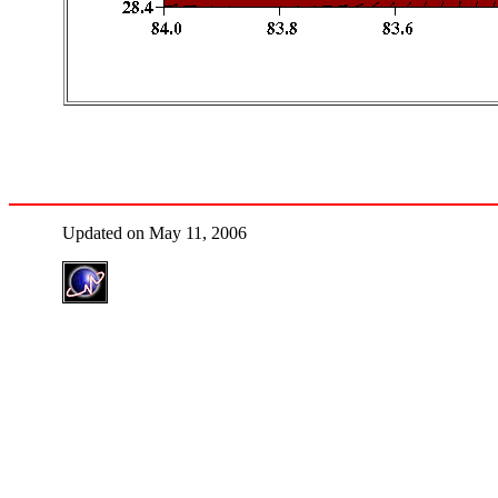
Updated on May 11, 2006