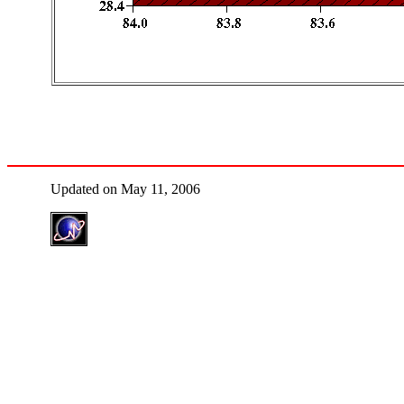
Updated on May 11, 2006