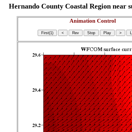
Hernando County Coastal Region near sur
Animation Control