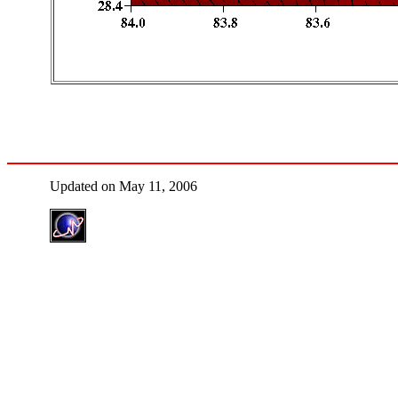
Updated on May 11, 2006