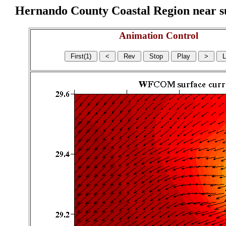
Hernando County Coastal Region near sur
Animation Control