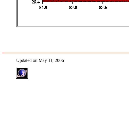
Updated on May 11, 2006