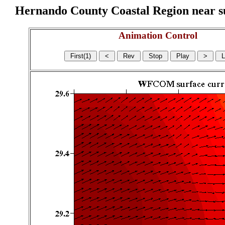
Hernando County Coastal Region near sur
Animation Control