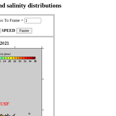
 salinity distributions
o To Frame =
SPEED