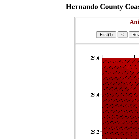
Hernando County Coasta
Ani