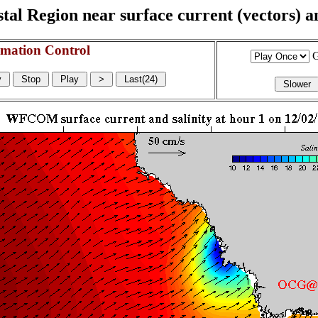
l Region near surface current (vectors) and
mation Control
G