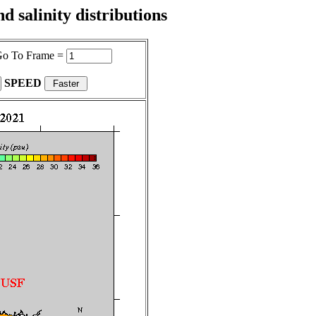
 salinity distributions
o To Frame =
SPEED