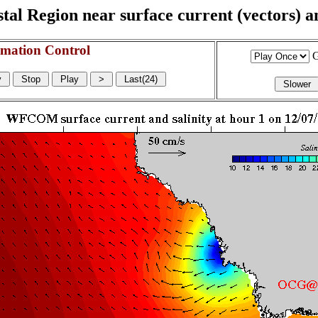
l Region near surface current (vectors) and
mation Control
G