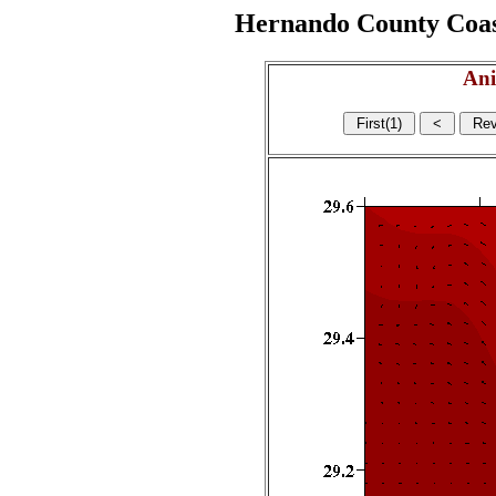
Hernando County Coasta
Ani