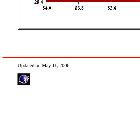
Updated on May 11, 2006