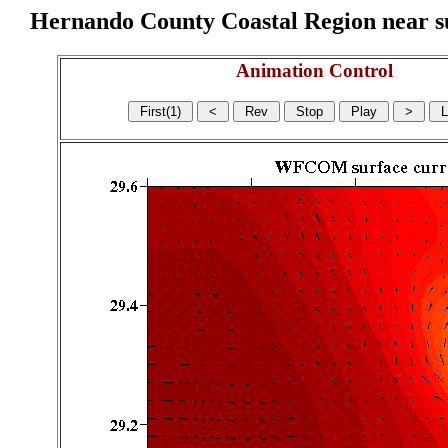
Hernando County Coastal Region near sur
Animation Control