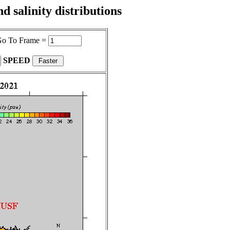
 salinity distributions
o To Frame =
SPEED