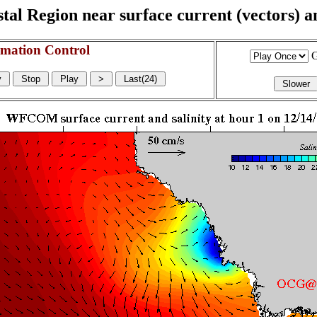
l Region near surface current (vectors) and
mation Control
G