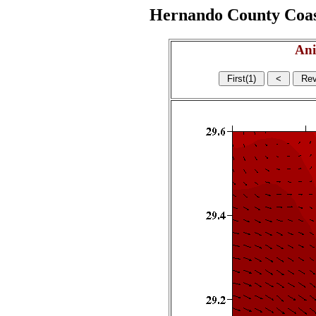
Hernando County Coasta
Ani