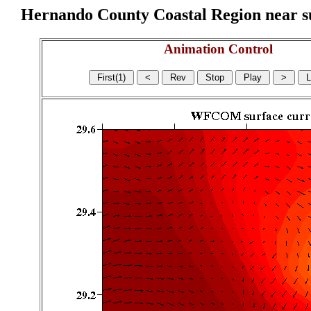
Hernando County Coastal Region near sur
Animation Control