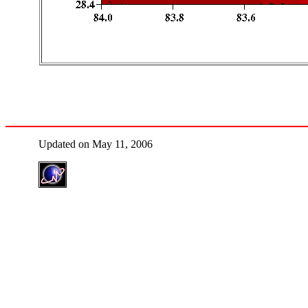
Updated on May 11, 2006