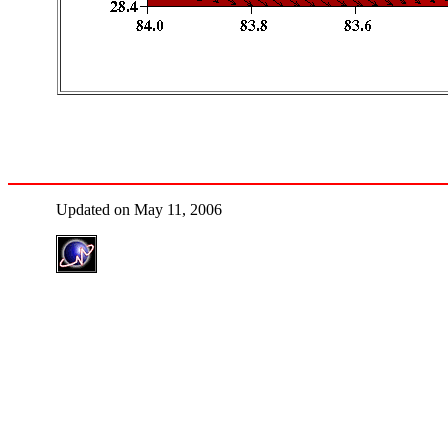
Updated on May 11, 2006