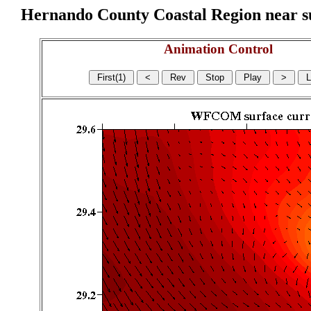
Hernando County Coastal Region near sur
Animation Control