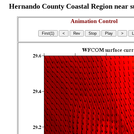
Hernando County Coastal Region near sur
Animation Control