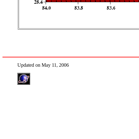
Updated on May 11, 2006