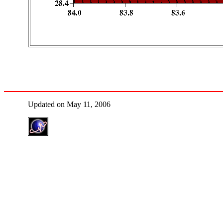
Updated on May 11, 2006