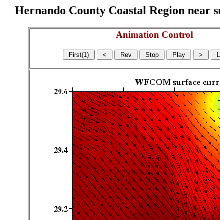
Hernando County Coastal Region near sur
Animation Control