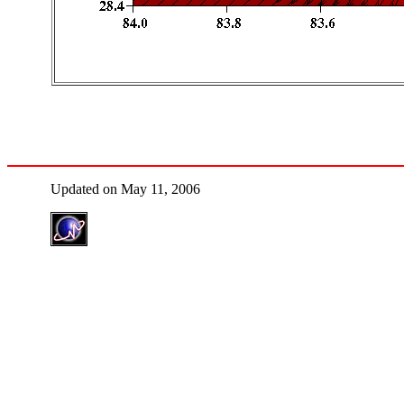
Updated on May 11, 2006