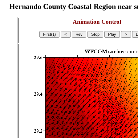
Hernando County Coastal Region near sur
Animation Control