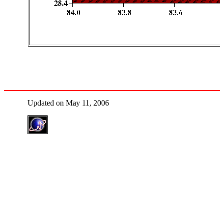
Updated on May 11, 2006