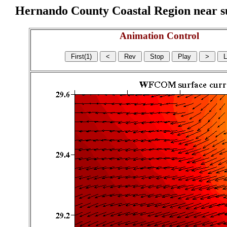
Hernando County Coastal Region near sur
Animation Control