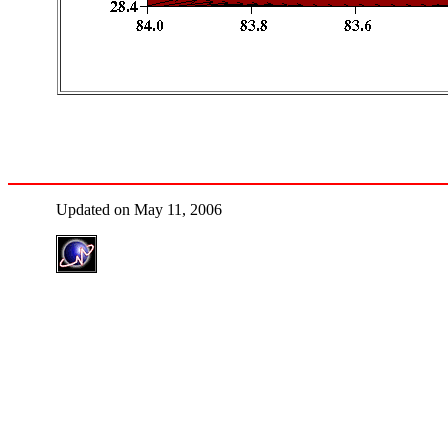
Updated on May 11, 2006