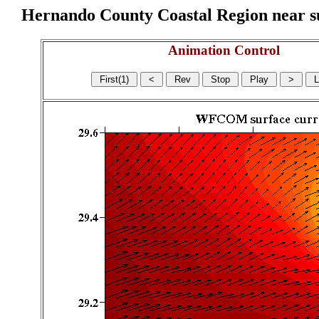
Hernando County Coastal Region near sur
Animation Control