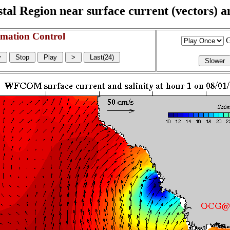
l Region near surface current (vectors) and
mation Control
G