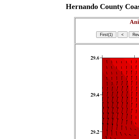
Hernando County Coasta
Ani