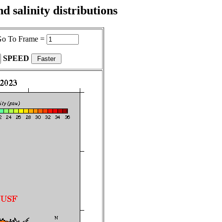
 salinity distributions
o To Frame =
SPEED