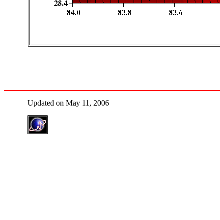
Updated on May 11, 2006