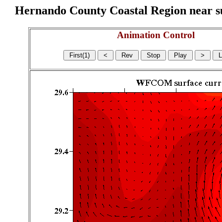
Hernando County Coastal Region near sur
Animation Control