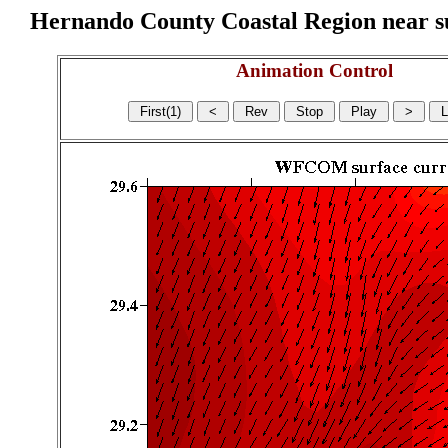
Hernando County Coastal Region near sur
Animation Control