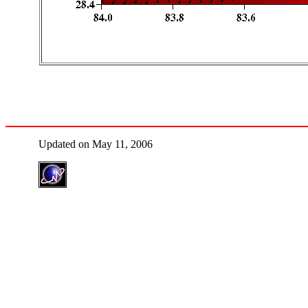
Updated on May 11, 2006