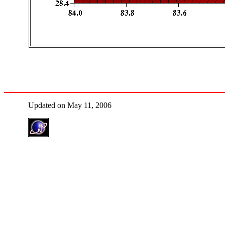
Updated on May 11, 2006