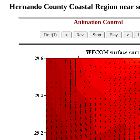
Hernando County Coastal Region near sur
Animation Control