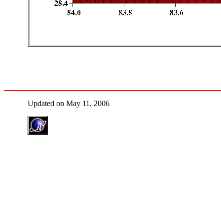
Updated on May 11, 2006