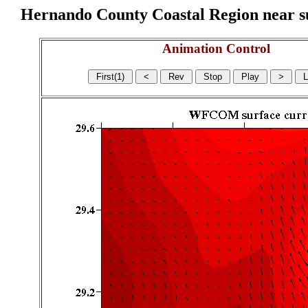
Hernando County Coastal Region near sur
Animation Control