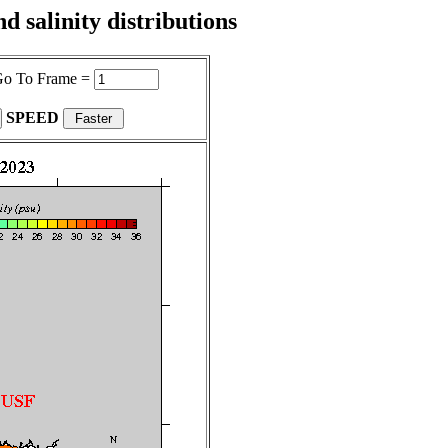
 salinity distributions
o To Frame =
SPEED