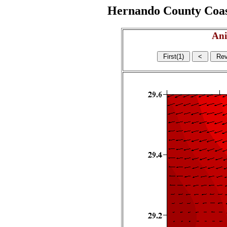
Hernando County Coasta
Ani