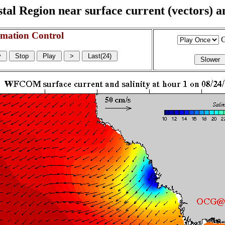
l Region near surface current (vectors) and
mation Control
G