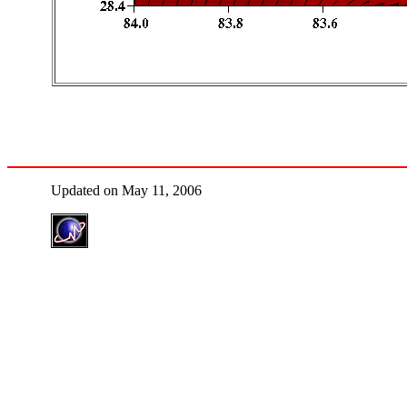
Updated on May 11, 2006