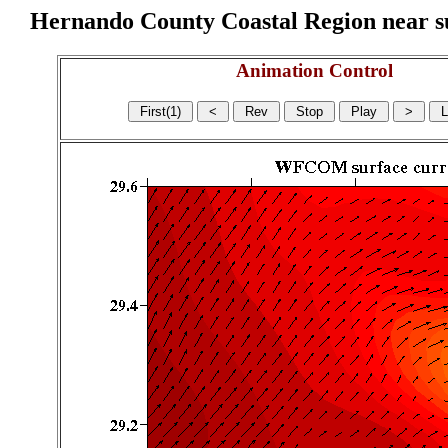
Hernando County Coastal Region near sur
Animation Control