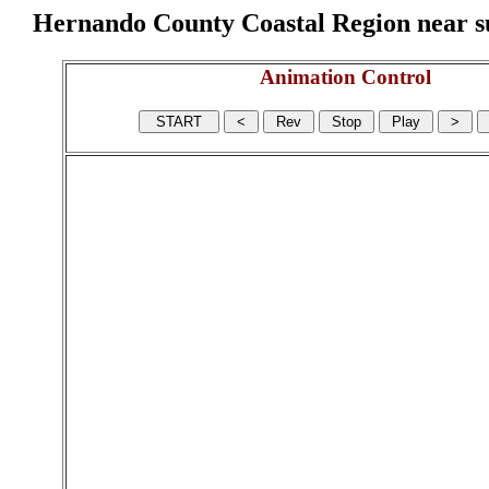
Hernando County Coastal Region near sur
Animation Control