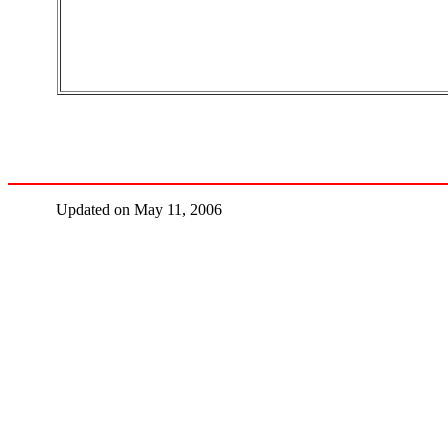
Updated on May 11, 2006