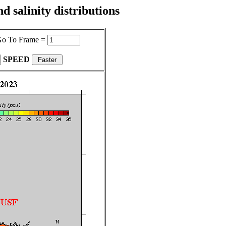
 salinity distributions
o To Frame =
SPEED