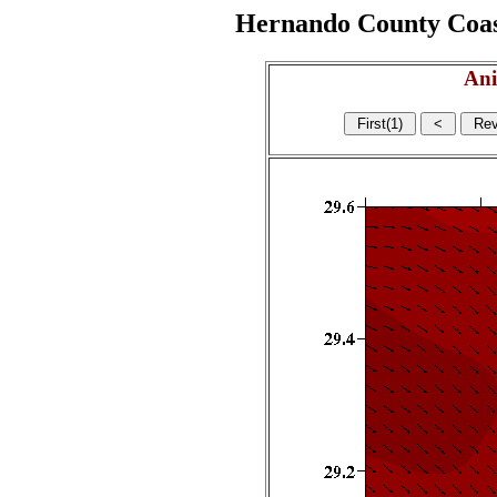
Hernando County Coasta
Ani