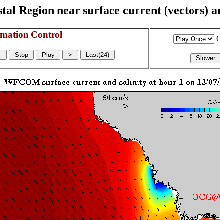
l Region near surface current (vectors) and
mation Control
G