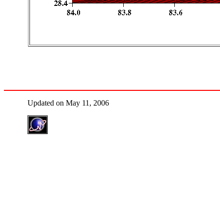
Updated on May 11, 2006