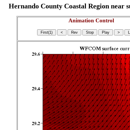
Hernando County Coastal Region near sur
Animation Control