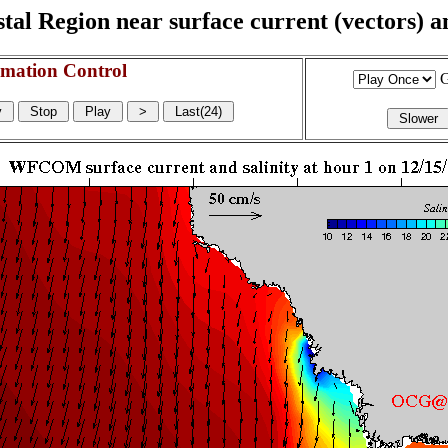
l Region near surface current (vectors) and
mation Control
G