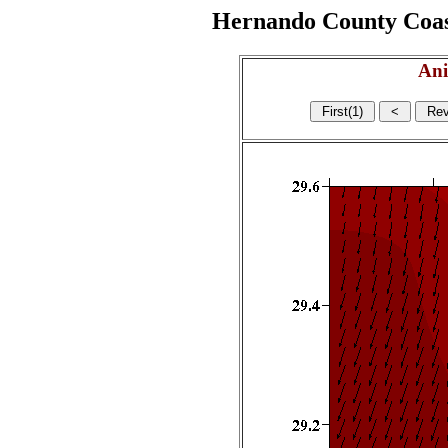
Hernando County Coasta
Ani