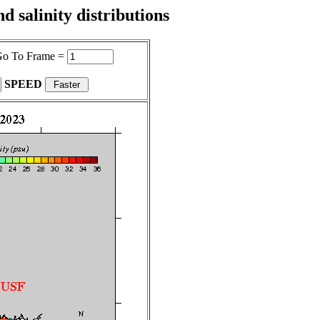
 salinity distributions
o To Frame =
SPEED