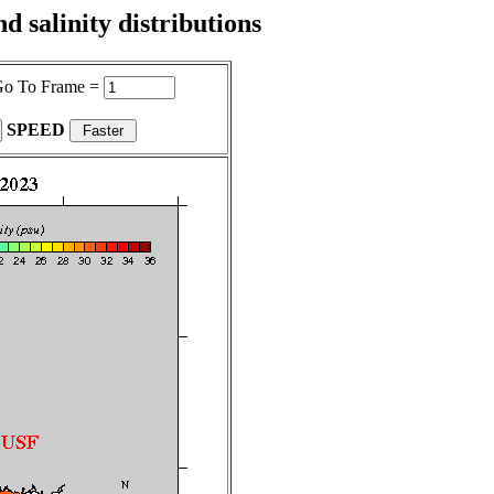
 salinity distributions
o To Frame =
SPEED