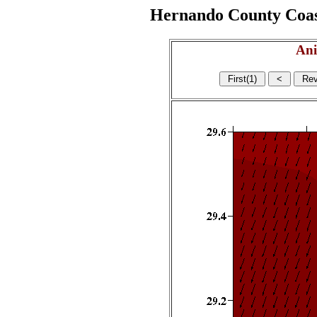
Hernando County Coasta
Ani