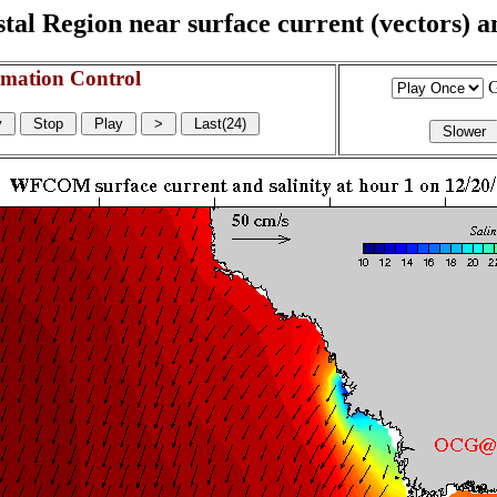
l Region near surface current (vectors) and
mation Control
G