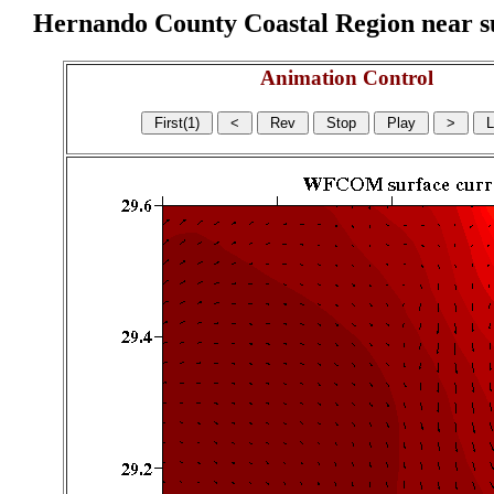
Hernando County Coastal Region near sur
Animation Control