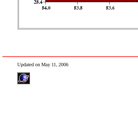
Updated on May 11, 2006