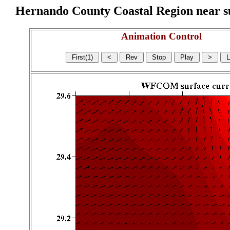
Hernando County Coastal Region near sur
Animation Control