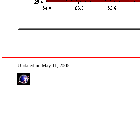
Updated on May 11, 2006