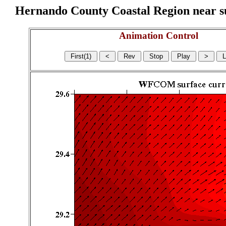
Hernando County Coastal Region near sur
Animation Control