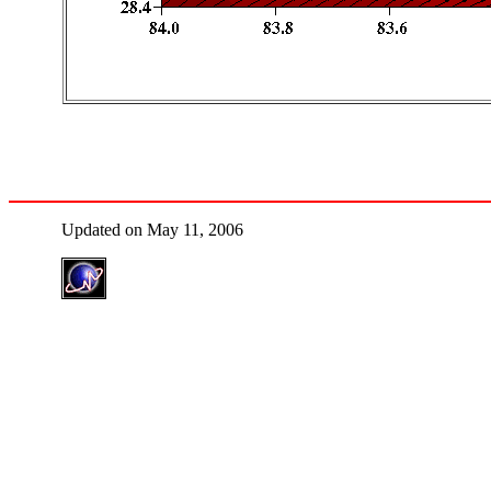
Updated on May 11, 2006