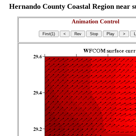
Hernando County Coastal Region near sur
Animation Control