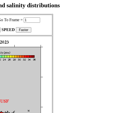
 salinity distributions
o To Frame =
SPEED