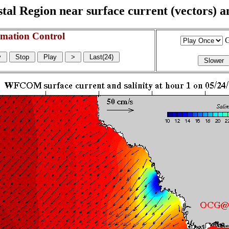
l Region near surface current (vectors) and
mation Control
G