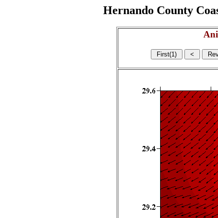
Hernando County Coasta
Ani